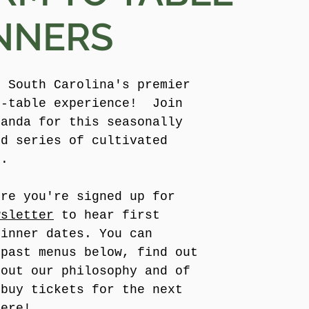
NNERS
e South Carolina's premier
o-table experience! Join
manda for this seasonally
ed series of cultivated
s.
ure you're signed up for
wsletter
to hear first
dinner dates. You can
 past menus below, find out
bout our philosophy and of
 buy tickets for the next
here!