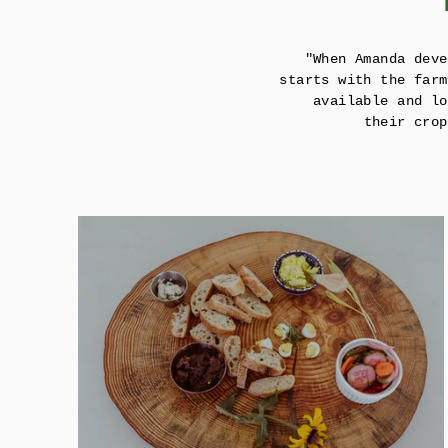
"When Amanda deve
starts with the farm
available and lo
their crop