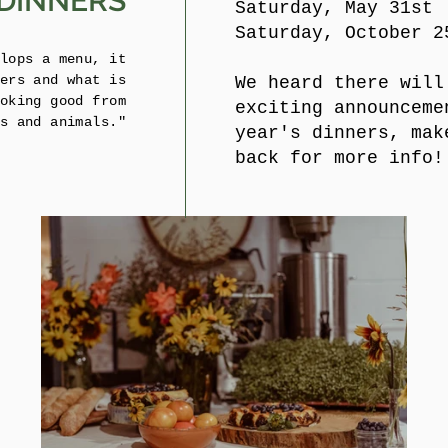
DINNERS
Saturday, May 31st
Saturday, October 2
lops a menu, it
ers and what is
We heard there will
oking good from
exciting announceme
s and animals."
year's dinners, mak
back for more info