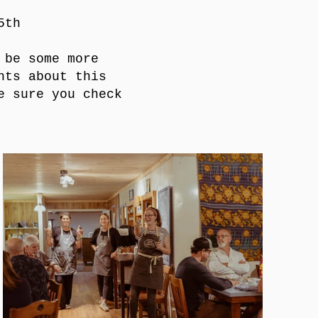
5th
 be some more
nts about this
e sure you check
!