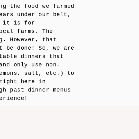
ng the food we farmed
ears under our belt,
 it is for
ocal farms. The
g. However, that
t be done! So, we are
table dinners that
and only use non-
emons, salt, etc.) to
right here in
gh past dinner menus
erience!