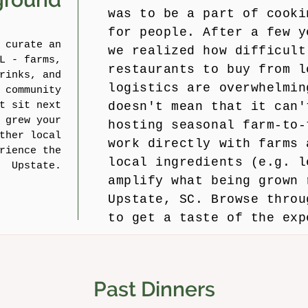
was to be a part of cooki
for people. After a few y
 curate an
we realized how difficult
L - farms,
restaurants to buy from l
rinks, and
logistics are overwhelmin
 community
t sit next
doesn't mean that it can'
 grew your
hosting seasonal farm-to-
ther local
work directly with farms 
rience the
local ingredients (e.g. l
Upstate.
amplify what being grown 
Upstate, SC. Browse throu
to get a taste of the exp
Past Dinners