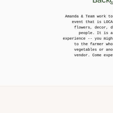
Amanda & Team work to
event that is LOCA
flowers, decor, d
people. It is a
experience -- you migh
to the farmer who
vegetables or ano
vendor. Come expe