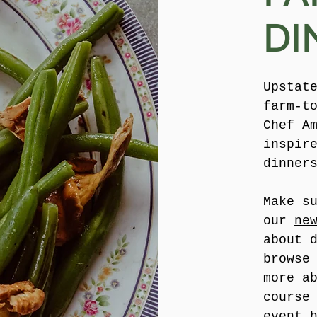
DI
Upstat
farm-t
Chef A
inspir
dinner
Make s
our
ne
about 
browse
more a
course
event 