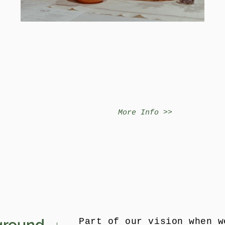
More Info >>
ground
Part of our vision when w