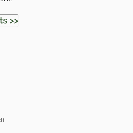
ts >>
d!