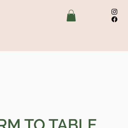
RM TO TABLE