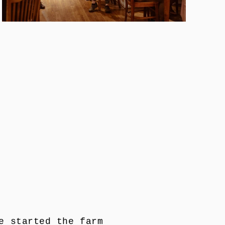
e started the farm