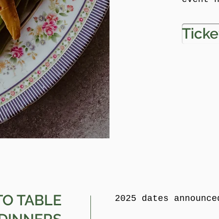
Ticke
TO TABLE
2025 dates announce