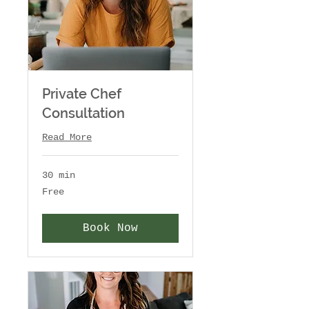
Private Chef
Consultation
Read More
30 min
Free
Free
Book Now