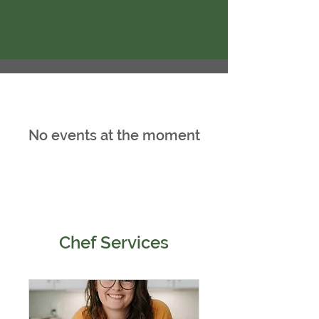
No events at the moment
Chef Services