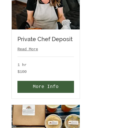
Private Chef Deposit
Read More
1 hr
100
$100
US
dollars
More Info