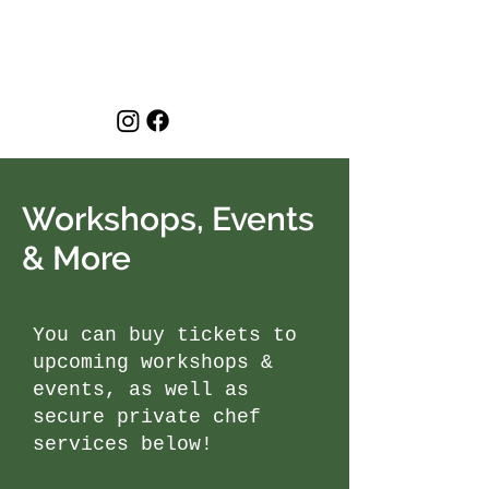
Workshops, Events
& More
You can buy tickets to
upcoming workshops &
events, as well as
secure private chef
services below!