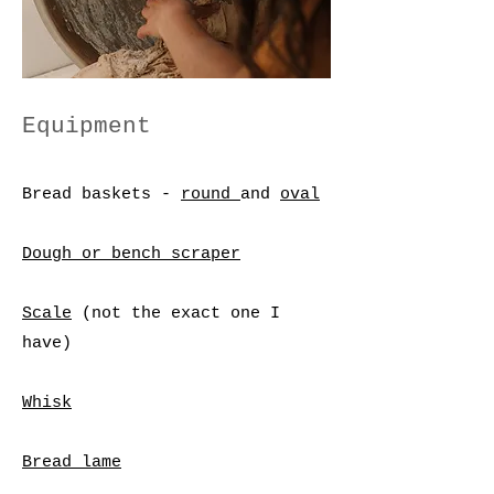
Equipment
Bread baskets -
round
and
oval
Dough or bench scraper
Scale
(not the exact one I
have)
Whisk
Bread lame