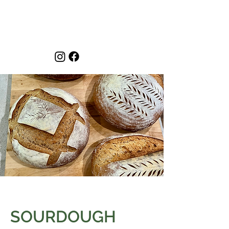
SOURDOUGH