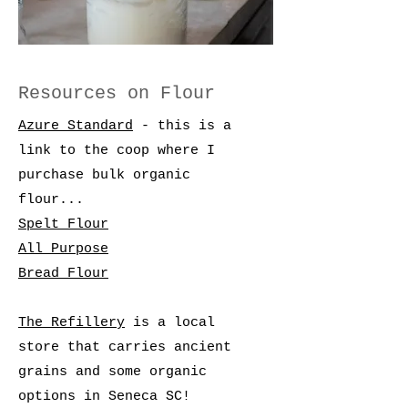
Resources on Flour
Azure Standard
- this is a
link to the coop where I
purchase bulk organic
flour...
Spelt Flour
All Purpose
Bread Flour
The Refillery
is a local
store that carries ancient
grains and some organic
options in Seneca SC!