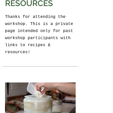
RESOURCES
Thanks for attending the
workshop. This is a private
page intended only for past
workshop participants with
links to recipes &
resources!