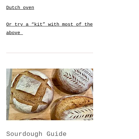
Dutch oven
Or try a “kit” with most of the
above
Sourdough Guide