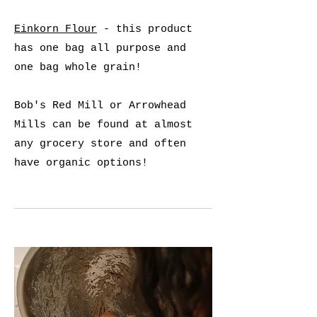
Einkorn Flour
- this product
has one bag all purpose and
one bag whole grain!
Bob's Red Mill or Arrowhead
Mills can be found at almost
any grocery store and often
have organic options!