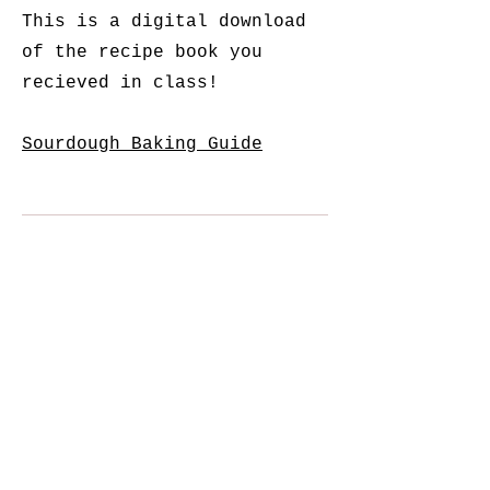
This is a digital download
of the recipe book you
recieved in class!
Sourdough Baking Guide