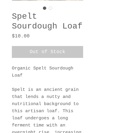
Spelt
Sourdough Loaf
Price
$10.00
Out of Stock
Organic Spelt Sourdough
Loaf
Spelt is an ancient grain
that lends a nutty and
nutritional background to
this artisan loaf. This
loaf undergoes a long
ferment time with an
overnight rise, increasing