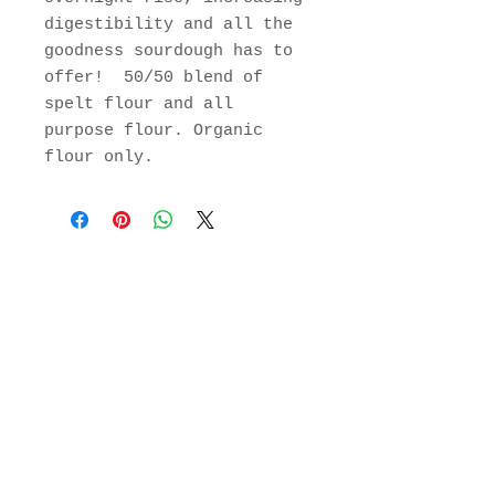
digestibility and all the
goodness sourdough has to
offer! 50/50 blend of
spelt flour and all
purpose flour. Organic
flour only.
Join Our Mailing List
Subscribe Now
129 Greenfield Rd.