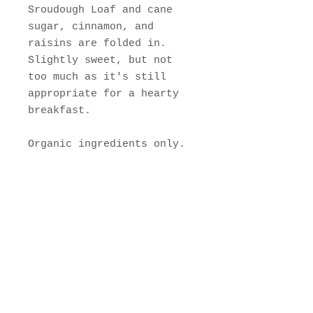
Sroudough Loaf and cane
sugar, cinnamon, and
raisins are folded in.
Slightly sweet, but not
too much as it's still
appropriate for a hearty
breakfast.
Organic ingredients only.
Join Our Mailing List
Subscribe Now