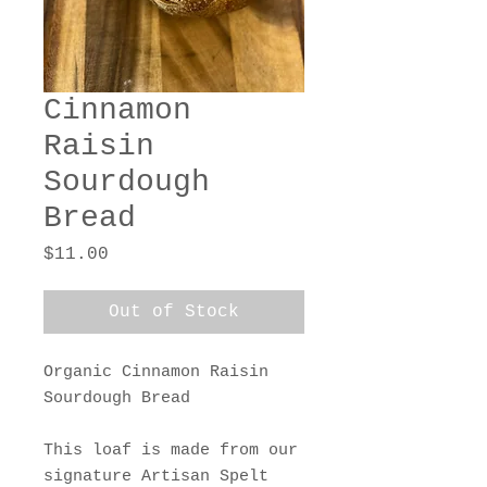
Cinnamon
Raisin
Sourdough
Bread
Price
$11.00
Out of Stock
Organic Cinnamon Raisin
Sourdough Bread
This loaf is made from our
signature Artisan Spelt