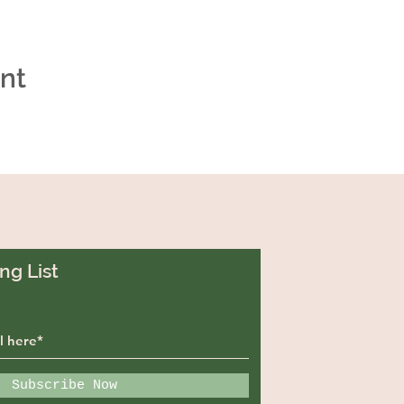
ent
ng List
129 Greenf
Westminste
29693
Subscribe Now
callywoodf