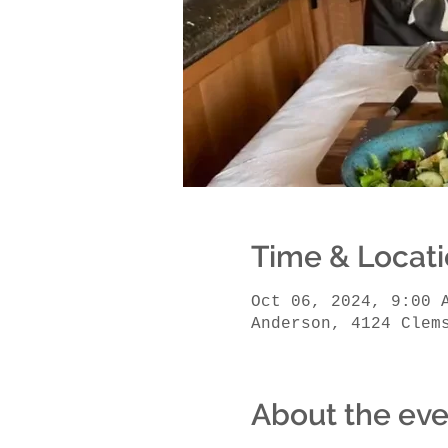
Time & Locat
Oct 06, 2024, 9:00 
Anderson, 4124 Clem
About the eve