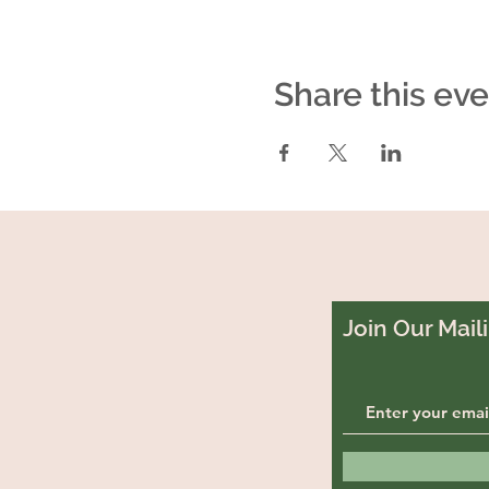
Share this ev
Join Our Maili