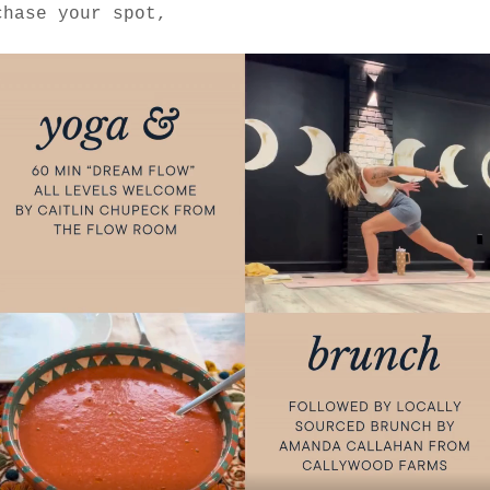
chase your spot, 