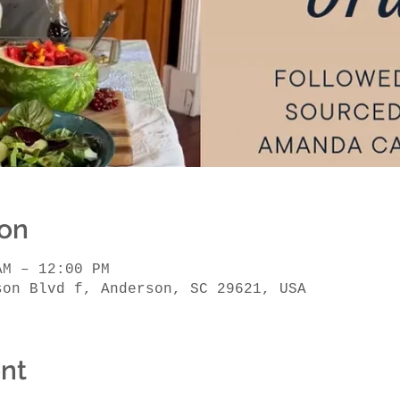
ion
AM – 12:00 PM
son Blvd f, Anderson, SC 29621, USA
nt