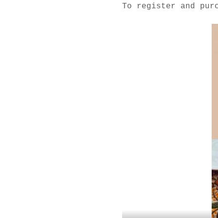
To register and pur