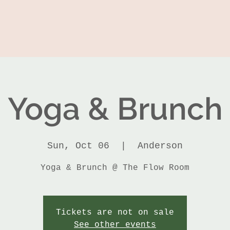
Yoga & Brunch
Sun, Oct 06
  |  
Anderson
Yoga & Brunch @ The Flow Room
Tickets are not on sale
See other events