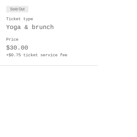
Sold Out
Ticket type
Yoga & brunch
Price
$30.00
+$0.75 ticket service fee
This event is sold out
Share this event