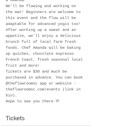
& Amanda! 
We’ll be flowing and working on 
the mat! Beginners are welcome to 
this event and the flow will be 
adaptable for advanced yogis too! 
After working up a sweat and an 
appetite, we’ll enjoy a delicious 
brunch full of local farm fresh 
foods. Chef Amanda will be baking 
up quiches, chocolate espresso 
French toast, fresh seasonal local 
fruit and more!
Tickets are $30 and much be 
purchased in advance. You can book 
@theflowroomsc app or website - 
theflowroomsc.com/events (link in 
bio). 
Hope to see you there 🫶
Tickets