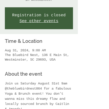
Registration is closed
See other events
Time & Location
Aug 31, 2024, 9:00 AM
The Bluebird Nest, 136 E Main St,
Westminster, SC 29693, USA
About the event
Join us Saturday August 31st 9am 
@thebluebirdnest864 for a fabulous 
Yoga & Brunch event! You don’t 
wanna miss this dreamy flow and 
locally sourced brunch by Caitlin 