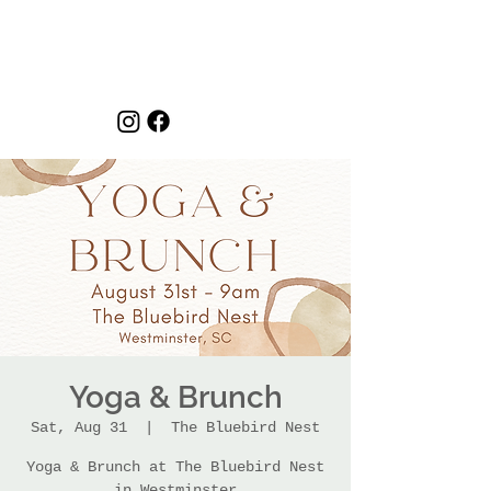
Yoga & Brunch
Sat, Aug 31
  |  
The Bluebird Nest
Yoga & Brunch at The Bluebird Nest
in Westminster