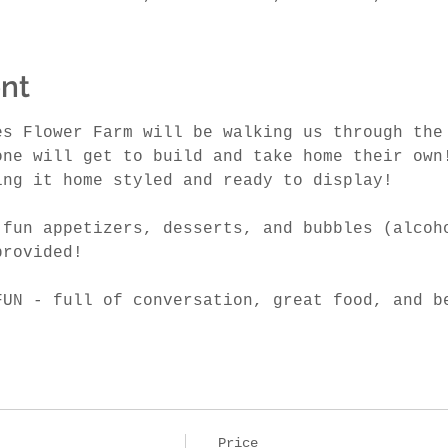
nt
es Flower Farm will be walking us through the
one will get to build and take home their own
ing it home styled and ready to display! 
 fun appetizers, desserts, and bubbles (alcoh
provided! 
FUN - full of conversation, great food, and b
Price