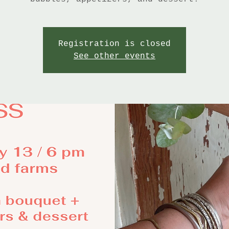
Registration is closed
See other events