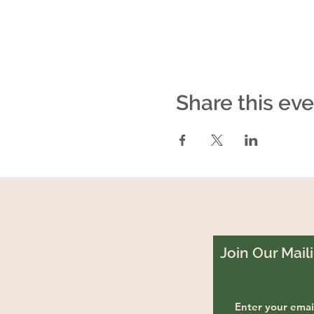
Share this ev
Join Our Maili