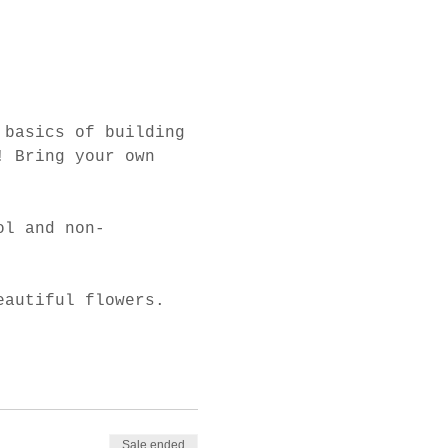
 basics of building 
! Bring your own 
ol and non-
eautiful flowers. 
Sale ended