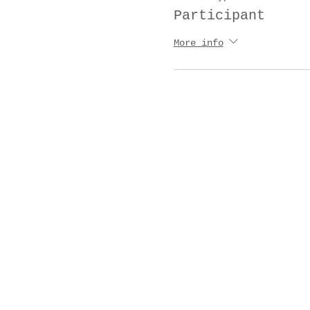
Participant
More info