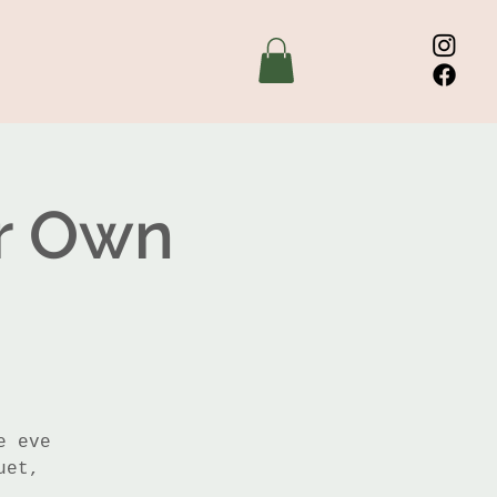
ur Own
e eve
uet,