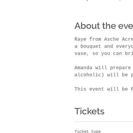
About the eve
Raye from Asche Acr
a bouquet and every
vase, so you can br
Amanda will prepare
alcoholic) will be 
This event will be 
Tickets
Ticket type