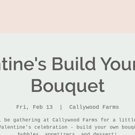
tine's Build Yo
Bouquet
Fri, Feb 13
  |  
Callywood Farms
l be gathering at Callywood Farms for a littl
Valentine's celebration - build your own bouq
bubbles, appetizers, and dessert!