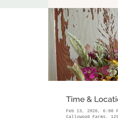
Time & Locat
Feb 13, 2026, 6:00 
Callywood Farms, 12