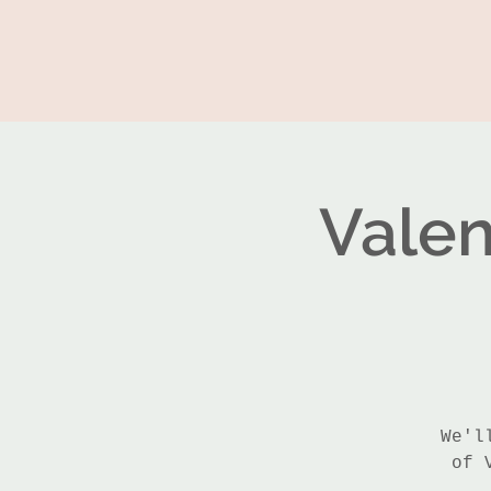
Valen
We'l
of 