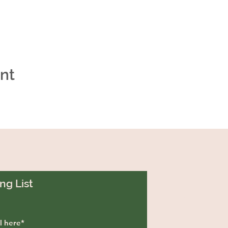
ent
ng List
129 Greenf
Westminste
29693