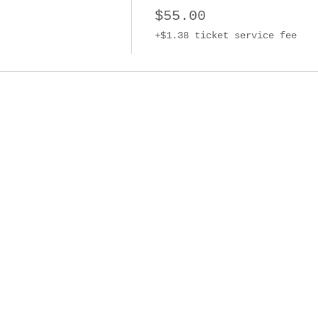
$55.00
+$1.38 ticket service fee