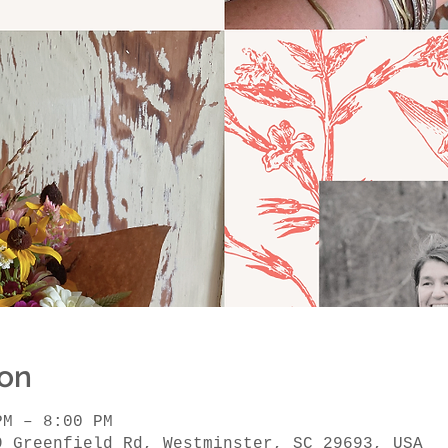
ion
PM – 8:00 PM
9 Greenfield Rd, Westminster, SC 29693, USA