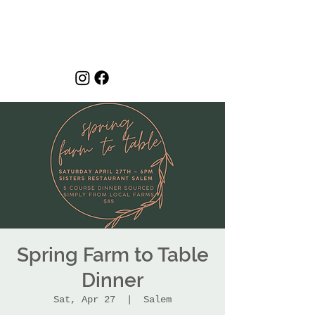
Spring Farm to Table
Dinner
Sat, Apr 27
  |  
Salem