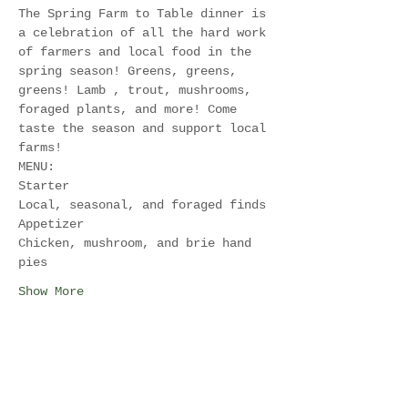
The Spring Farm to Table dinner is 
a celebration of all the hard work 
of farmers and local food in the 
spring season! Greens, greens, 
greens! Lamb , trout, mushrooms, 
foraged plants, and more! Come 
taste the season and support local 
farms! 
MENU:
Starter
Local, seasonal, and foraged finds
Appetizer
Chicken, mushroom, and brie hand 
pies
Show More
Share this event