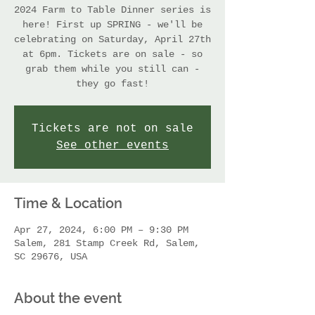
2024 Farm to Table Dinner series is
here! First up SPRING - we'll be
celebrating on Saturday, April 27th
at 6pm. Tickets are on sale - so
grab them while you still can -
they go fast!
Tickets are not on sale
See other events
Time & Location
Apr 27, 2024, 6:00 PM – 9:30 PM
Salem, 281 Stamp Creek Rd, Salem,
SC 29676, USA
About the event