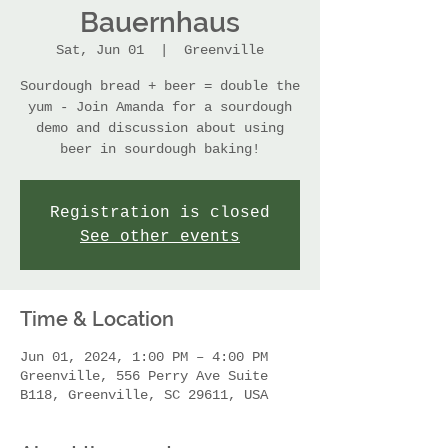
Bauernhaus
Sat, Jun 01
  |  
Greenville
Sourdough bread + beer = double the
yum - Join Amanda for a sourdough
demo and discussion about using
beer in sourdough baking!
Registration is closed
See other events
Time & Location
Jun 01, 2024, 1:00 PM – 4:00 PM
Greenville, 556 Perry Ave Suite
B118, Greenville, SC 29611, USA