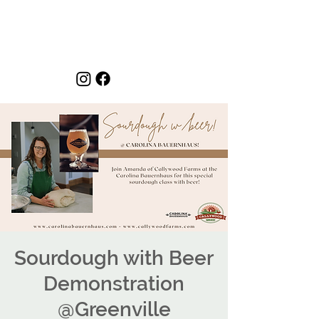
Sourdough with Beer
Demonstration
@Greenville