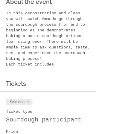
About the event
In this demonstration and class,
you will watch Amanda go through
the sourdough process from end to
beginning as she demonstrates
baking a basic sourdough artisan
loaf using beer! There will be
ample time to ask questions, taste,
see, and experience the sourdough
baking process!
E ach ticket includes:
T asty Bauernhaus brew of
choice (1)
Tickets
S ourdough beer bread +
charcuterie snacks
S ourdough starter to take home
Sale ended
Sourdough r ecipe book to take
home
Ticket type
Sourdough participant
This workshop is appropriate for
all levels, whether your a
sourdough newbie, have a starter
Price