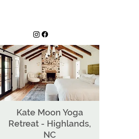
Kate Moon Yoga
Retreat - Highlands,
NC