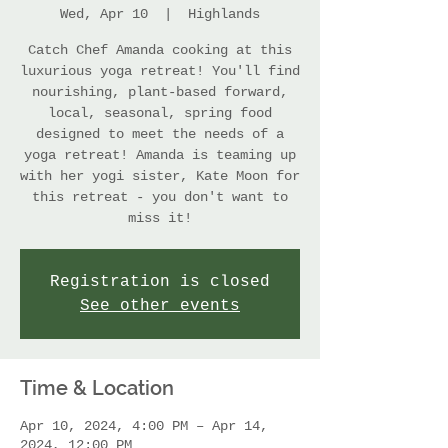
Wed, Apr 10
  |  
Highlands
Catch Chef Amanda cooking at this
luxurious yoga retreat! You'll find
nourishing, plant-based forward,
local, seasonal, spring food
designed to meet the needs of a
yoga retreat! Amanda is teaming up
with her yogi sister, Kate Moon for
this retreat - you don't want to
miss it!
Registration is closed
See other events
Time & Location
Apr 10, 2024, 4:00 PM – Apr 14,
2024, 12:00 PM