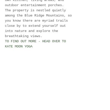
own kitchen, living areas, and 
outdoor entertainment porches.
The property is nestled quietly 
among the Blue Ridge Mountains, so 
you know there are myriad trails 
close by to extend yourself out 
into nature and explore the 
breathtaking views.
TO FIND OUT MORE - HEAD OVER TO 
KATE MOON YOGA
Share this event
Join Our Mailing List