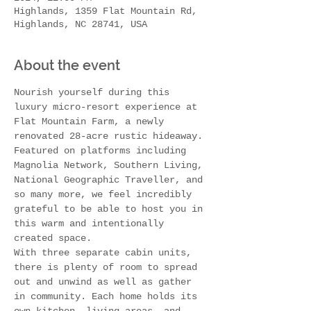
Highlands, 1359 Flat Mountain Rd,
Highlands, NC 28741, USA
About the event
Nourish yourself during this 
luxury micro-resort experience at 
Flat Mountain Farm, a newly 
renovated 28-acre rustic hideaway. 
Featured on platforms including 
Magnolia Network, Southern Living, 
National Geographic Traveller, and 
so many more, we feel incredibly 
grateful to be able to host you in 
this warm and intentionally 
created space.
With three separate cabin units, 
there is plenty of room to spread 
out and unwind as well as gather 
in community. Each home holds its 