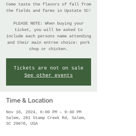
Come taste the flavors of fall from
the fields and farms in Upstate SC!
PLEASE NOTE: When buying your
ticket, you will be asked to
include each persons name attending
and their main entree choice: pork
chop or chicken.
Tickets are not on sale
See other events
Time & Location
Nov 16, 2024, 6:00 PM – 9:30 PM
Salem, 281 Stamp Creek Rd, Salem,
SC 29676, USA