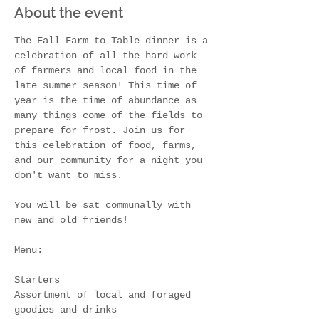
About the event
The Fall Farm to Table dinner is a 
celebration of all the hard work 
of farmers and local food in the 
late summer season! This time of 
year is the time of abundance as 
many things come of the fields to 
prepare for frost. Join us for 
this celebration of food, farms, 
and our community for a night you 
don't want to miss.
You will be sat communally with 
new and old friends! 
Menu:
Starters
Assortment of local and foraged 
goodies and drinks