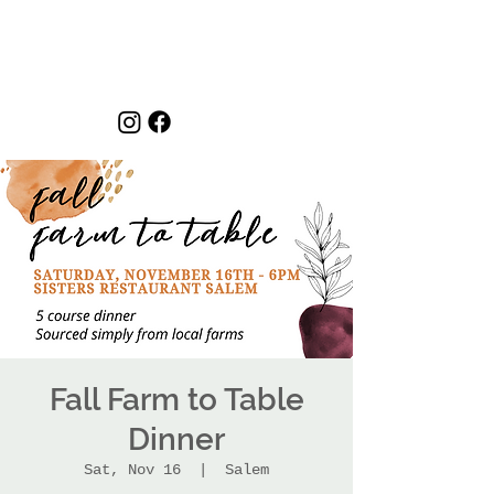
Fall Farm to Table
Dinner
Sat, Nov 16
  |  
Salem