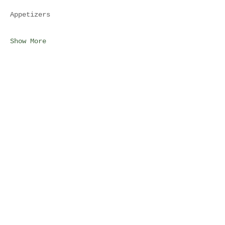
Appetizers
Show More
Share this event
Join Our Mailing List
Subscribe Now